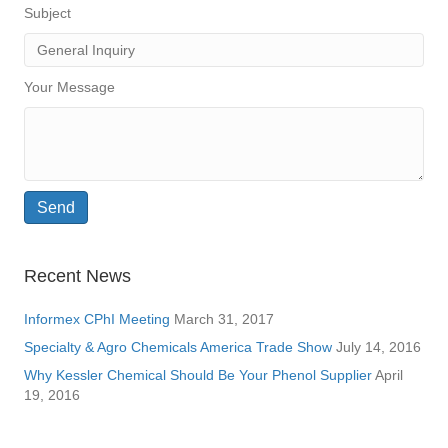
Subject
Your Message
Recent News
Informex CPhI Meeting
March 31, 2017
Specialty & Agro Chemicals America Trade Show
July 14, 2016
Why Kessler Chemical Should Be Your Phenol Supplier
April
19, 2016