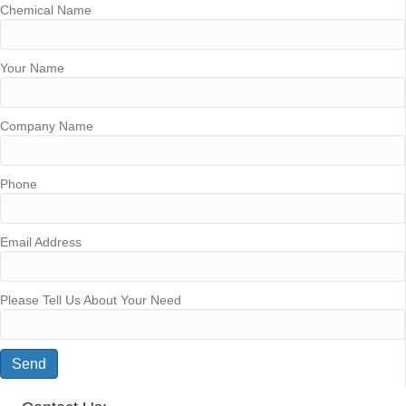
Chemical Name
Your Name
Company Name
Phone
Email Address
Please Tell Us About Your Need