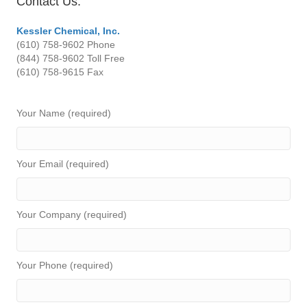
Contact Us:
Kessler Chemical, Inc.
(610) 758-9602
Phone
(844) 758-9602 Toll Free
(610) 758-9615
Fax
Your Name (required)
Your Email (required)
Your Company (required)
Your Phone (required)