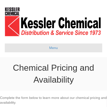
Menu
Chemical Pricing and
Availability
Complete the form below to learn more about our chemical pricing and
availability.