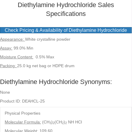
Diethylamine Hydrochloride Sales
Specifications
Check Pricing & Availability of Diethylamine Hydrochloride
Appearance:
White crystalline powder
Assay:
99.0% Min
Moisture Content:
0.5% Max
Packing:
25.0 kg net bag or HDPE drum
Diethylamine Hydrochloride Synonyms:
None
Product ID: DEAHCL-25
Physical Properties
Molecular Formula:
(CH
)
(CH
)
NH HCl
3
2
2
2
Molecular Weight:
109.60