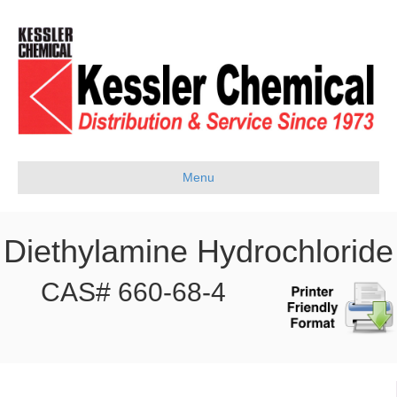
Menu
Diethylamine Hydrochloride
CAS# 660-68-4