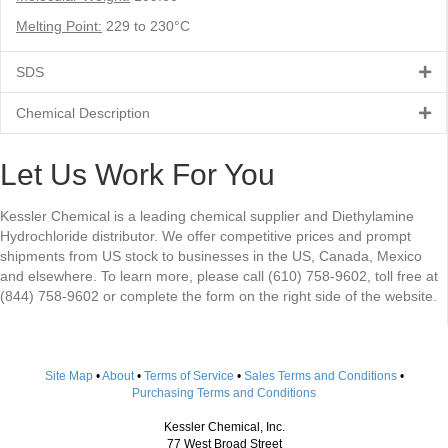
Melting Point:
229 to 230°C
SDS
Chemical Description
Let Us Work For You
Kessler Chemical is a leading chemical supplier and Diethylamine
Hydrochloride distributor. We offer competitive prices and prompt
shipments from US stock to businesses in the US, Canada, Mexico
and elsewhere. To learn more, please call (610) 758-9602, toll free at
(844) 758-9602 or complete the form on the right side of the website.
Site Map
•
About
•
Terms of Service
•
Sales Terms and Conditions
•
Purchasing Terms and Conditions
Kessler Chemical, Inc.
77 West Broad Street