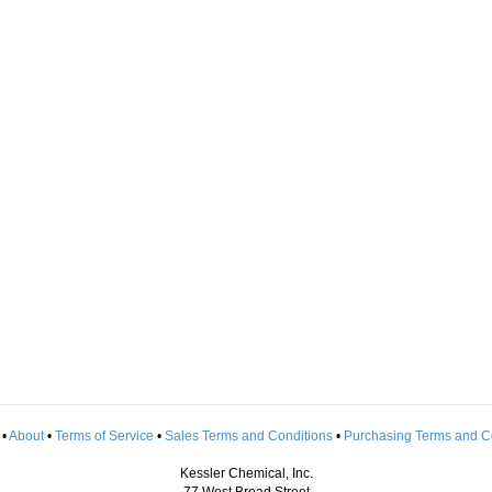
•
About
•
Terms of Service
•
Sales Terms and Conditions
•
Purchasing Terms and C
Kessler Chemical, Inc.