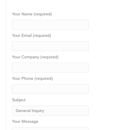
Your Name (required)
Your Email (required)
Your Company (required)
Your Phone (required)
Subject
Your Message