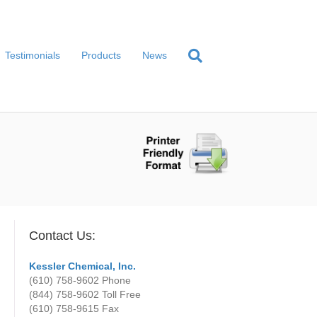
Testimonials
Products
News
Contact Us:
Kessler Chemical, Inc.
(610) 758-9602
Phone
(844) 758-9602 Toll Free
(610) 758-9615
Fax