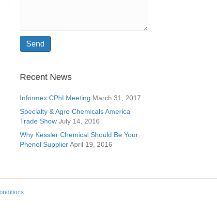
Recent News
Informex CPhI Meeting
March 31, 2017
Specialty & Agro Chemicals America
Trade Show
July 14, 2016
Why Kessler Chemical Should Be Your
Phenol Supplier
April 19, 2016
onditions