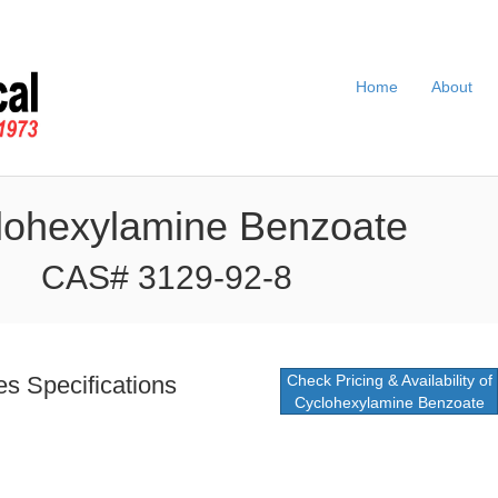
Home
About
lohexylamine Benzoate
CAS# 3129-92-8
s Specifications
Check Pricing & Availability of
Cyclohexylamine Benzoate