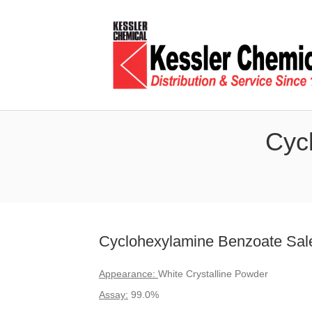
Cyc
Cyclohexylamine Benzoate Sale
Appearance:
White Crystalline Powder
Assay:
99.0%