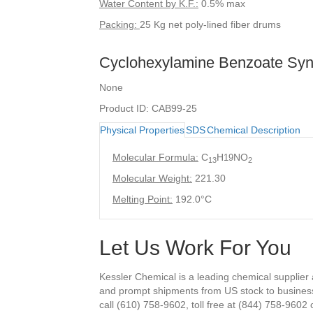
Water Content by K.F.:
0.5% max
Packing:
25 Kg net poly-lined fiber drums
Cyclohexylamine Benzoate Sy
None
Product ID: CAB99-25
Physical Properties
SDS
Chemical Description
Molecular Formula:
C
H
NO
19
13
2
Molecular Weight:
221.30
Melting Point:
192.0°C
Let Us Work For You
Kessler Chemical is a leading chemical supplier
and prompt shipments from US stock to busines
call (610) 758-9602, toll free at (844) 758-9602 