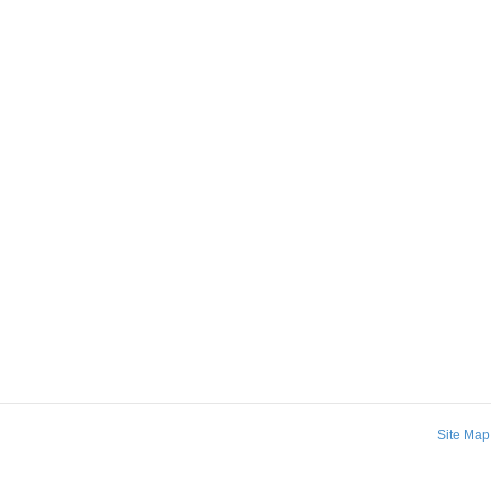
Site Map