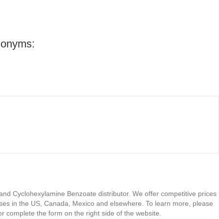
nonyms:
 and Cyclohexylamine Benzoate distributor. We offer competitive prices
ses in the US, Canada, Mexico and elsewhere. To learn more, please
or complete the form on the right side of the website.