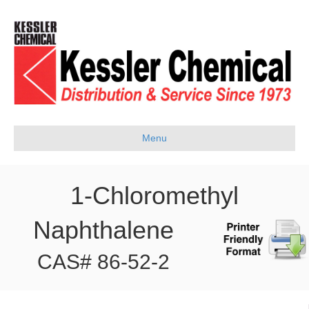
Menu
1-Chloromethyl
Naphthalene
CAS# 86-52-2