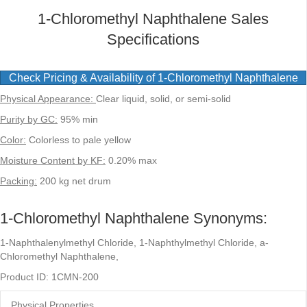
1-Chloromethyl Naphthalene Sales
Specifications
Check Pricing & Availability of 1-Chloromethyl Naphthalene
Physical Appearance:
Clear liquid, solid, or semi-solid
Purity by GC:
95% min
Color:
Colorless to pale yellow
Moisture Content by KF:
0.20% max
Packing:
200 kg net drum
1-Chloromethyl Naphthalene Synonyms:
1-Naphthalenylmethyl Chloride, 1-Naphthylmethyl Chloride, a-
Chloromethyl Naphthalene,
Product ID: 1CMN-200
Physical Properties