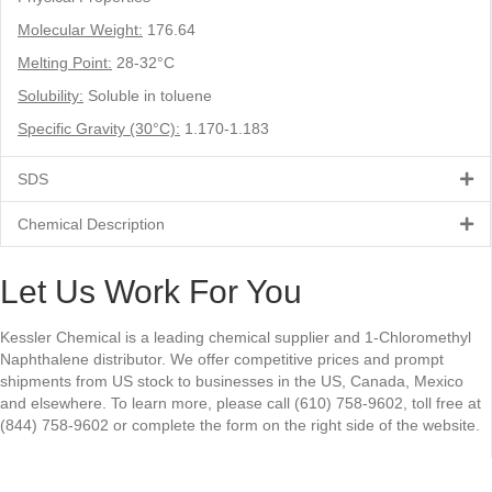
Molecular Weight:
176.64
Melting Point:
28-32°C
Solubility:
Soluble in toluene
Specific Gravity (30°C):
1.170-1.183
SDS
Chemical Description
Let Us Work For You
Kessler Chemical is a leading chemical supplier and 1-Chloromethyl
Naphthalene distributor. We offer competitive prices and prompt
shipments from US stock to businesses in the US, Canada, Mexico
and elsewhere. To learn more, please call (610) 758-9602, toll free at
(844) 758-9602 or complete the form on the right side of the website.